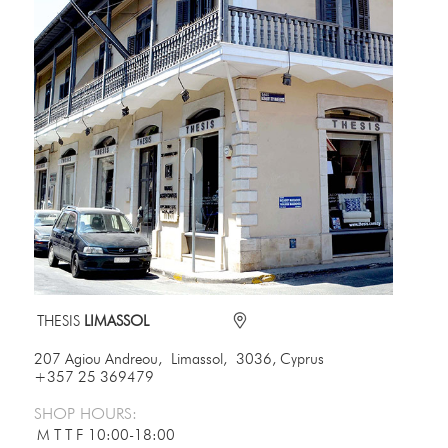
THESIS
LIMASSOL
207 Agiou Andreou, Limassol, 3036, Cyprus
+357 25 369479
SHOP HOURS:
M T T F
10:00-18:00