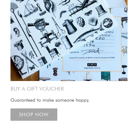
BUY A GIFT VOUCHER
Guaranteed to make someone happy.
SHOP NOW