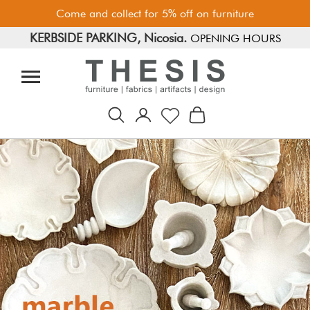
Come and collect for 5% off on furniture
KERBSIDE PARKING, Nicosia.
FREE PARKING, Limassol.
OPENING HOURS