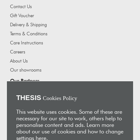
Contact Us
Gift Voucher
Delivery & Shipping
Terms & Conditions
Care Instructions
Careers
About Us
Our showrooms
Our Partners
Vakis Associates
THESIS
Cookies Policy
Apokryfo Hotel
Alex-Hadji
This website uses cookies. Some of these are
necessary for our site to work, others help to
Sign Up for Email
personalise content and ads. Learn more
Receive early access to new arrivals, sales, exclusive content,
about our use of cookies and how to change
events and much more!
settings
here
.