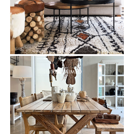
DISCOVER
RECLAIMED