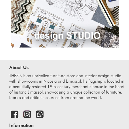
About Us
THESIS is an unrivalled furniture store and interior design studio
with showrooms in Nicosia and Limassol. Its flagship is located in
a beautifully restored 19th-century merchant’s house in the heart
of historic Limassol, showcasing a unique collection of furniture,
fabrics and artifacts sourced from around the world.
Information