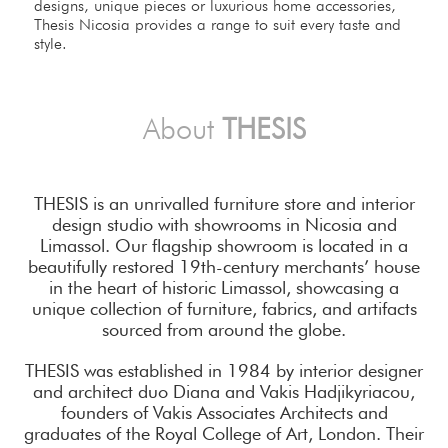
designs, unique pieces or luxurious home accessories,
Thesis Nicosia provides a range to suit every taste and
style.
About
THESIS
THESIS is an unrivalled furniture store and interior
design studio with showrooms in Nicosia and
Limassol. Our flagship showroom is located in a
beautifully restored 19th-century merchants’ house
in the heart of historic Limassol, showcasing a
unique collection of furniture, fabrics, and artifacts
sourced from around the globe.
THESIS was established in 1984 by interior designer
and architect duo Diana and Vakis Hadjikyriacou,
founders of Vakis Associates Architects and
graduates of the Royal College of Art, London. Their