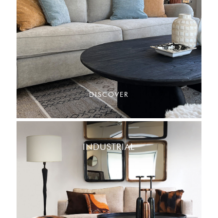
DISCOVER
INDUSTRIAL