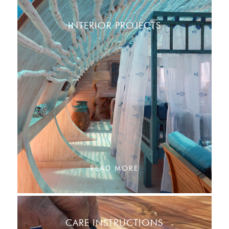
INTERIOR PROJECTS
READ MORE
CARE INSTRUCTIONS