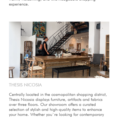
experience.
THESIS NICOSIA
Centrally located in the cosmopolitan shopping district,
Thesis Nicosia displays furniture, artifacts and fabrics
over three floors. Our showroom offers a curated
selection of stylish and high-quality items to enhance
your home. Whether you`re looking for contemporary