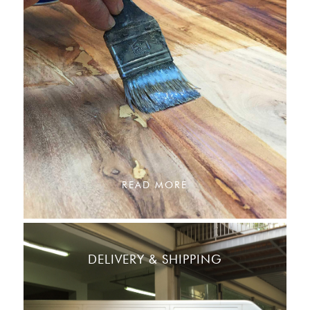
READ MORE
DELIVERY & SHIPPING