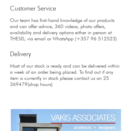
Customer Service
Our team has first-hand knowledge of our products
and can offer advice, 360 videos, photo offers,
availability and delivery options either in person at
THESIS, via email or WhatsApp (+357 96 512523)
Delivery
Most of our stock is ready and can be delivered within
a week of an order being placed. To find out if any
item is currently in stock please contact us on 25
369479(shop hours)