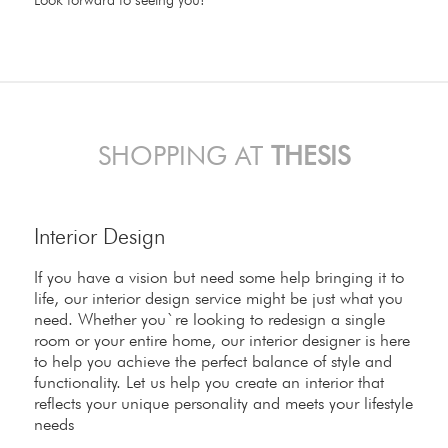
SHOPPING AT
THESIS
Interior Design
If you have a vision but need some help bringing it to
life, our interior design service might be just what you
need. Whether you`re looking to redesign a single
room or your entire home, our interior designer is here
to help you achieve the perfect balance of style and
functionality. Let us help you create an interior that
reflects your unique personality and meets your lifestyle
needs