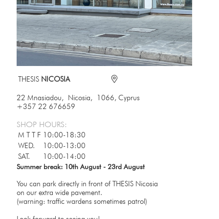
THESIS
NICOSIA
22 Mnasiadou, Nicosia, 1066, Cyprus
+357 22 676659
SHOP HOURS:
M T T F
10:00-18:30
WED.
10:00-13:00
SAT.
10:00-14:00
Summer break: 10th August - 23rd August
You can park directly in front of THESIS Nicosia
on our extra wide pavement.
(warning: traffic wardens sometimes patrol)
Look forward to seeing you!