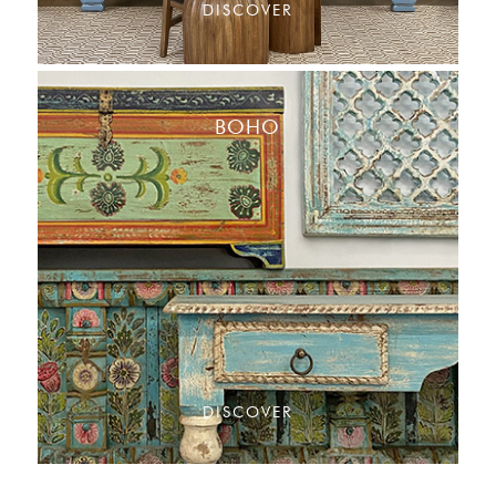
DISCOVER
BOHO
DISCOVER