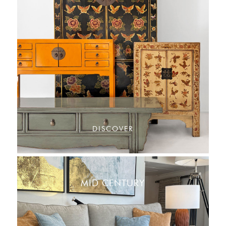
DISCOVER
MID CENTURY