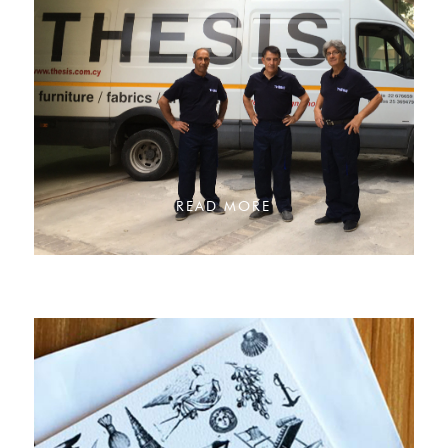
READ MORE