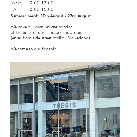
WED.
10:00-13:00
SAT.
10:00-15:00
Summer break: 10th August - 23rd August
We have our own private parking
at the back of our Limassol showroom
(enter from side street Vasiliou Makedonos)
Welcome to our flagship!