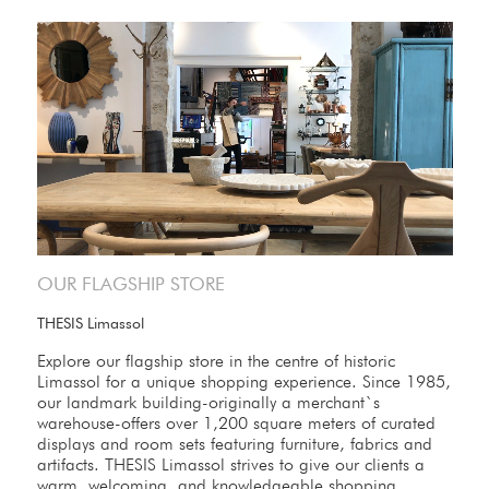
OUR FLAGSHIP STORE
THESIS Limassol
Explore our flagship store in the centre of historic
Limassol for a unique shopping experience. Since 1985,
our landmark building-originally a merchant`s
warehouse-offers over 1,200 square meters of curated
displays and room sets featuring furniture, fabrics and
artifacts. THESIS Limassol strives to give our clients a
warm, welcoming, and knowledgeable shopping