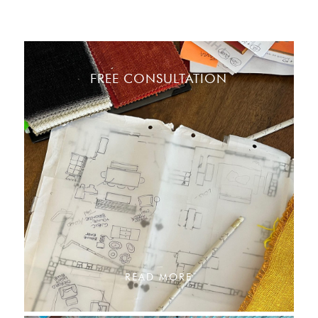
FREE CONSULTATION
READ MORE