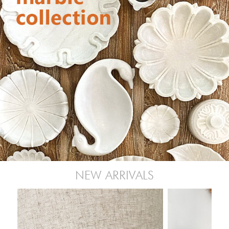
NEW ARRIVALS