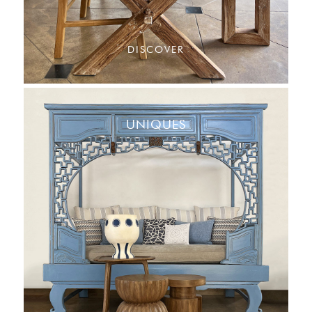
DISCOVER
UNIQUES