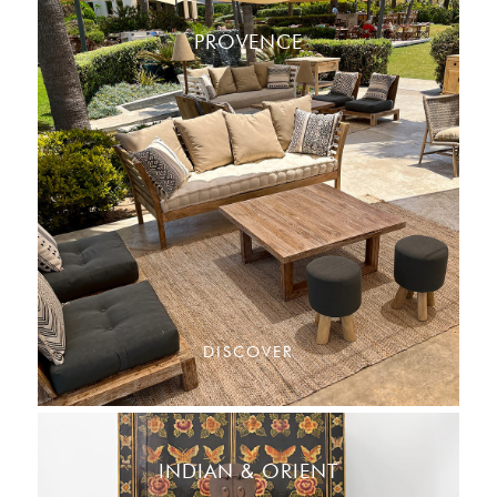
PROVENCE
DISCOVER
INDIAN & ORIENT