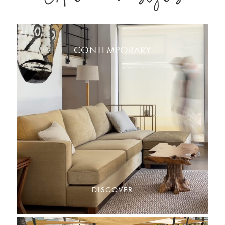
CONTEMPORARY
DISCOVER