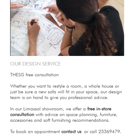
OUR DESIGN SERVICE
THESIS free consultation
Whether you want to restyle a room, a whole house or
just be sure a new sofa will fit in your space, our design
team is on hand to give you professional advice.
In our Limassol showroom, we offer a
free in-store
consultation
with advice on space planning, furniture,
accessories and soft furnishing recommendations.
To book an appointment
contact us
or call 25369479.