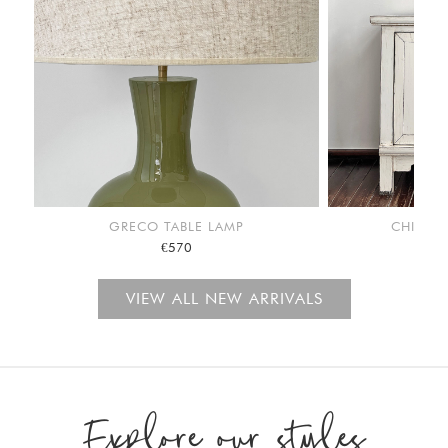
GRECO TABLE LAMP
CHINA C
€570
VIEW ALL NEW ARRIVALS
Explore our styles