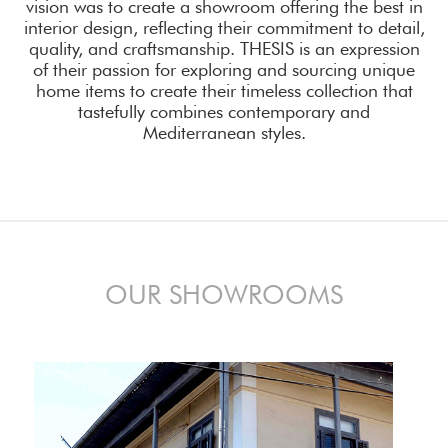
vision was to create a showroom offering the best in
interior design, reflecting their commitment to detail,
quality, and craftsmanship. THESIS is an expression
of their passion for exploring and sourcing unique
home items to create their timeless collection that
tastefully combines contemporary and
Mediterranean styles.
OUR SHOWROOMS