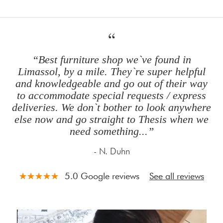
“
“Best furniture shop we`ve found in
Limassol, by a mile. They`re super helpful
and knowledgeable and go out of their way
to accommodate special requests / express
deliveries. We don`t bother to look anywhere
else now and go straight to Thesis when we
need something
...
”
- N. Duhn
5.0 Google reviews
See all reviews