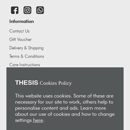
Information
Contact Us
Gift Voucher
Delivery & Shipping
Terms & Conditions
Care Instructions
Careers
About Us
THESIS
Cookies Policy
Our showrooms
This website uses cookies. Some of these are
Our Partners
necessary for our site to work, others help to
personalise content and ads. Learn more
Vakis Associates
about our use of cookies and how to change
Apokryfo Hotel
settings
here
.
Alex-Hadji