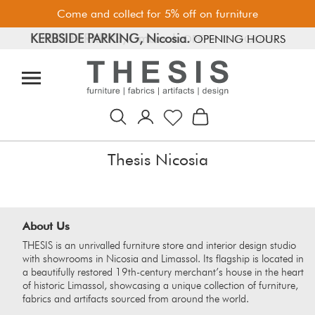
Come and collect for 5% off on furniture
KERBSIDE PARKING, Nicosia.
FREE PARKING, Limassol.
OPENING HOURS
OPENING HOURS
Thesis Nicosia
About Us
THESIS is an unrivalled furniture store and interior design studio
with showrooms in Nicosia and Limassol. Its flagship is located in
a beautifully restored 19th-century merchant’s house in the heart
of historic Limassol, showcasing a unique collection of furniture,
fabrics and artifacts sourced from around the world.