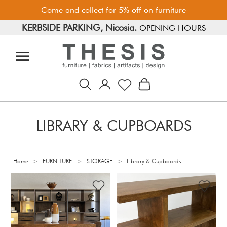
Come and collect for 5% off on furniture
KERBSIDE PARKING, Nicosia.
FREE PARKING, Limassol.
OPENING HOURS
LIBRARY & CUPBOARDS
>
>
>
Home
FURNITURE
STORAGE
Library & Cupboards