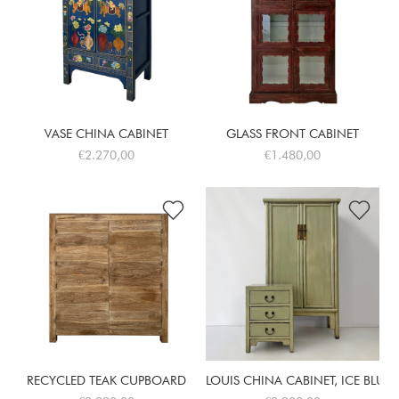
VASE CHINA CABINET
GLASS FRONT CABINET
€2.270,00
€1.480,00
RECYCLED TEAK CUPBOARD
LOUIS CHINA CABINET, ICE BLUE