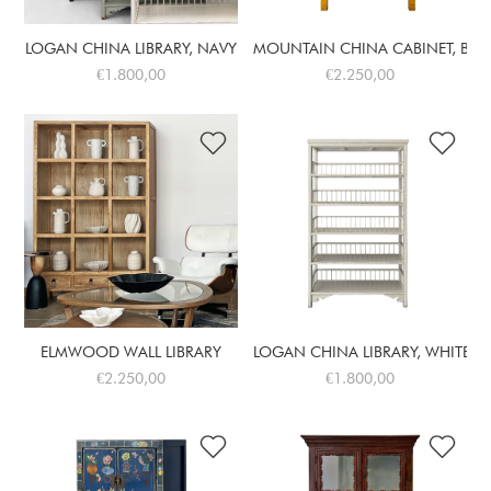
LOGAN CHINA LIBRARY, NAVY
MOUNTAIN CHINA CABINET, BUT
€1.800,00
€2.250,00
ELMWOOD WALL LIBRARY
LOGAN CHINA LIBRARY, WHITE
€2.250,00
€1.800,00