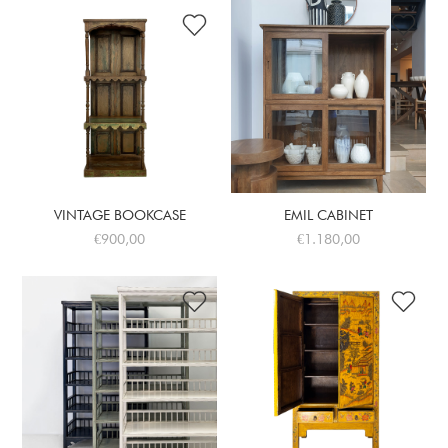
VINTAGE BOOKCASE
EMIL CABINET
€900,00
€1.180,00