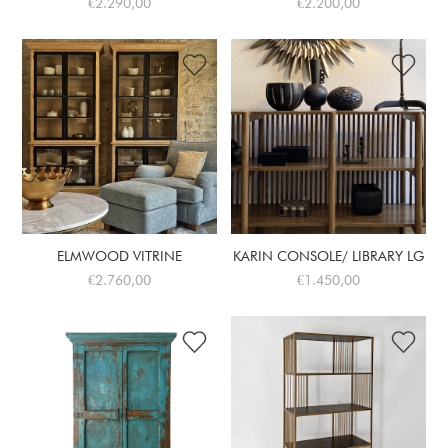
€2.290,00
€2.200,00
ELMWOOD VITRINE
KARIN CONSOLE/ LIBRARY LG
€2.760,00
€1.450,00