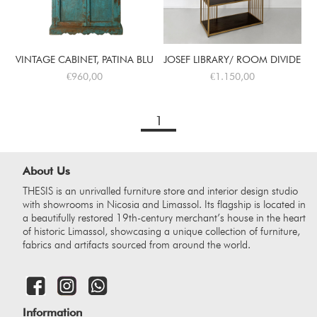
VINTAGE CABINET, PATINA BLUE
JOSEF LIBRARY/ ROOM DIVIDER
€960,00
€1.150,00
1
About Us
THESIS is an unrivalled furniture store and interior design studio
with showrooms in Nicosia and Limassol. Its flagship is located in
a beautifully restored 19th-century merchant’s house in the heart
of historic Limassol, showcasing a unique collection of furniture,
fabrics and artifacts sourced from around the world.
Information