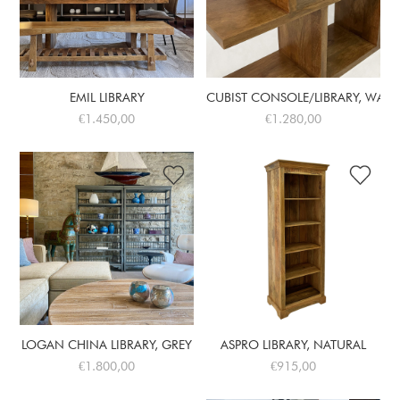
EMIL LIBRARY
CUBIST CONSOLE/LIBRARY, WAL. 
€1.450,00
€1.280,00
LOGAN CHINA LIBRARY, GREY
ASPRO LIBRARY, NATURAL
€1.800,00
€915,00