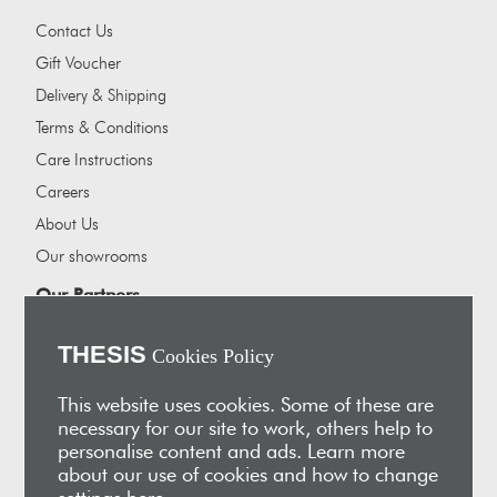
Contact Us
Gift Voucher
Delivery & Shipping
Terms & Conditions
Care Instructions
Careers
About Us
Our showrooms
Our Partners
Vakis Associates
THESIS
Cookies Policy
Apokryfo Hotel
Alex-Hadji
This website uses cookies. Some of these are
necessary for our site to work, others help to
Sign Up for Email
personalise content and ads. Learn more
Receive early access to new arrivals, sales, exclusive content,
about our use of cookies and how to change
events and much more!