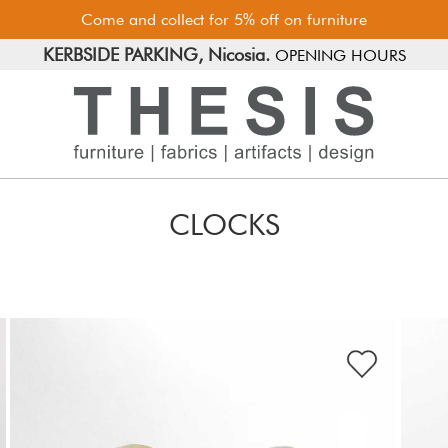
Come and collect for 5% off on furniture
FREE PARKING, Limassol.
KERBSIDE PARKING, Nicosia.
OPENING HOURS
CLOCKS