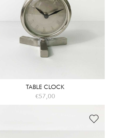
TABLE CLOCK
€57,00