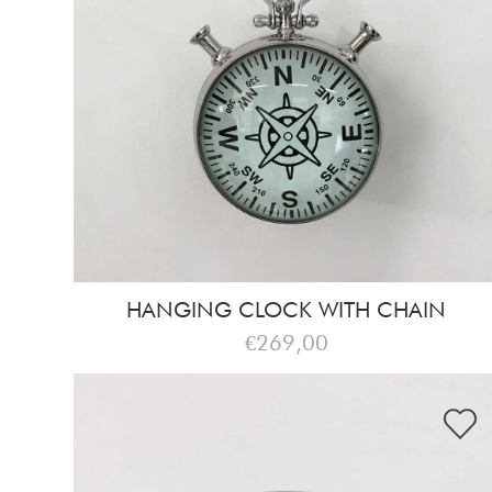
HANGING CLOCK WITH CHAIN
€269,00