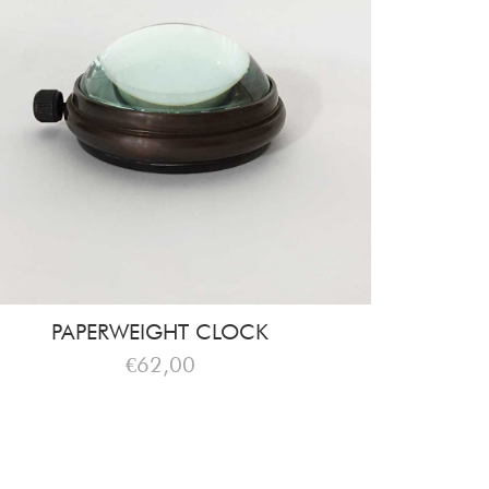
PAPERWEIGHT CLOCK
€62,00