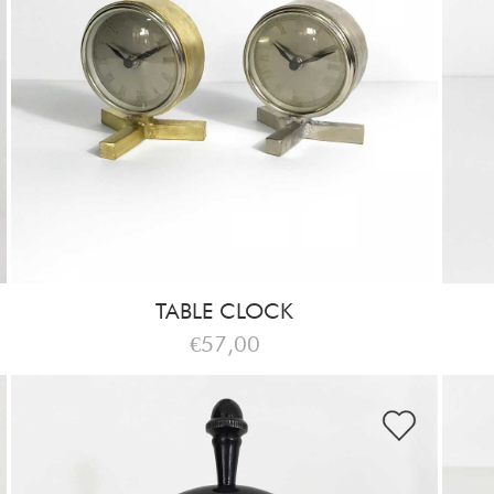
TABLE CLOCK
€57,00