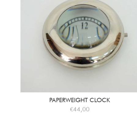
PAPERWEIGHT CLOCK
€44,00