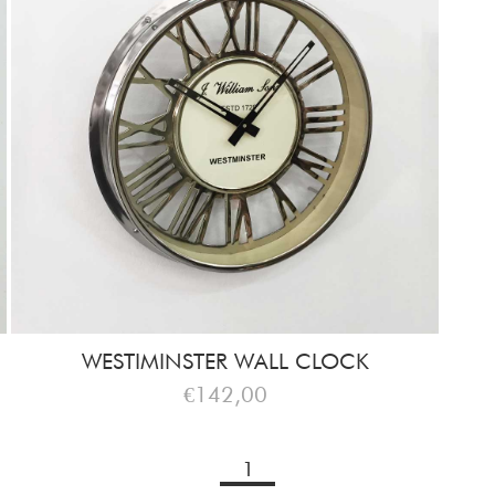
WESTIMINSTER WALL CLOCK
€142,00
1