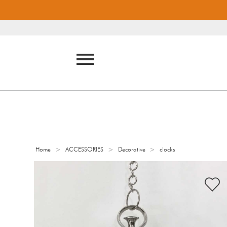
>
>
>
Home
ACCESSORIES
Decorative
clocks