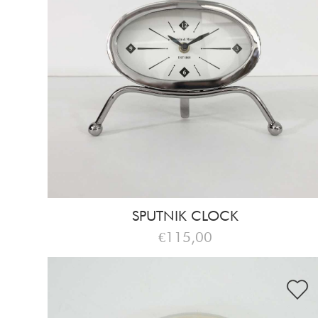
SPUTNIK CLOCK
€115,00