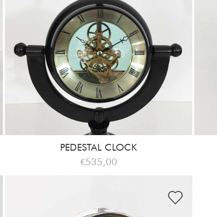
PEDESTAL CLOCK
€535,00