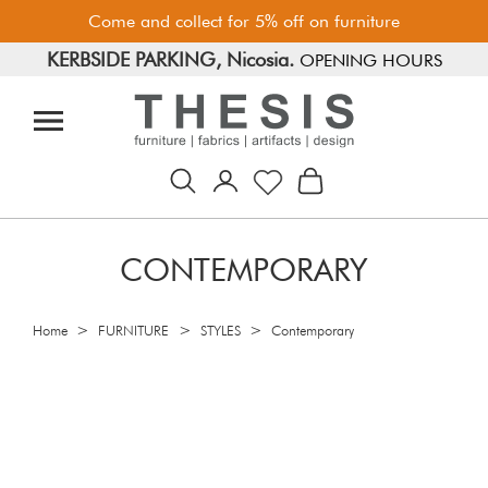
Come and collect for 5% off on furniture
KERBSIDE PARKING, Nicosia.
FREE PARKING, Limassol.
OPENING HOURS
CONTEMPORARY
>
>
>
Home
FURNITURE
STYLES
Contemporary