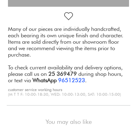
Many of our pieces are individually handcrafted,
each bearing its own unique finish and character.
Items are sold directly from our showroom floor
and we recommend viewing the items prior to
purchase.
To check current availability and delivery options,
please call us on
25 369479
during shop hours,
or text via
WhatsApp
96512523
.
customer service working hours
(M T T F: 10:00-18:30, WED: 10:00-13:00, SAT: 10:00-15:00)
You may also like