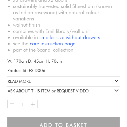
sustainably harvested solid Sheesham (known
as Indian rosewood) with natural colour
variations
walnut finish
combines with Emil library/wall unit
available in
smaller
size without drawers
see the
care instruction page
part of the Scandi collection
W: 170cm D: 45cm H: 70cm
Product Id: ESID006
READ MORE
ASK ABOUT THIS ITEM or REQUEST VIDEO
1
ADD TO BASKET