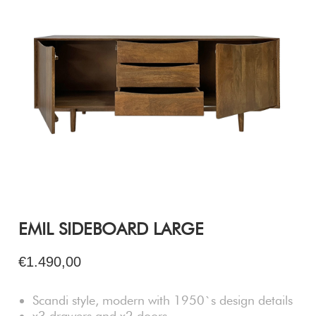
EMIL SIDEBOARD LARGE
€1.490,00
Scandi style, modern with 1950`s design details
x3 drawers and x2 doors