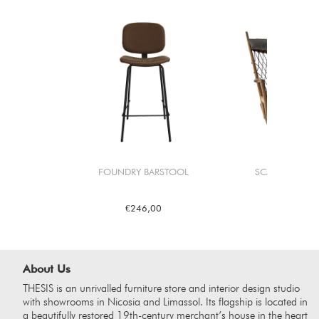
FOUNDRY BARSTOOL
SCANDI ROCKE
€246,00
€2.4
About Us
THESIS is an unrivalled furniture store and interior design studio
with showrooms in Nicosia and Limassol. Its flagship is located in
a beautifully restored 19th-century merchant’s house in the heart