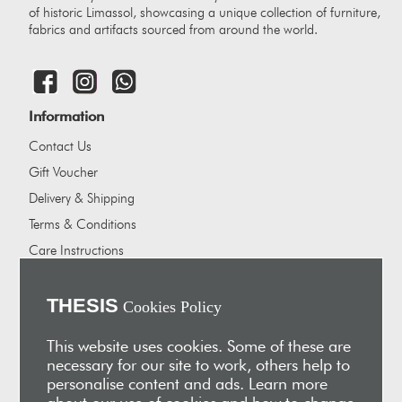
of historic Limassol, showcasing a unique collection of furniture,
fabrics and artifacts sourced from around the world.
Information
Contact Us
Gift Voucher
Delivery & Shipping
Terms & Conditions
Care Instructions
Careers
About Us
THESIS
Cookies Policy
Our showrooms
This website uses cookies. Some of these are
Our Partners
necessary for our site to work, others help to
personalise content and ads. Learn more
Vakis Associates