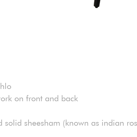
ahlo
ork on front and back
ed solid sheesham (known as indian r