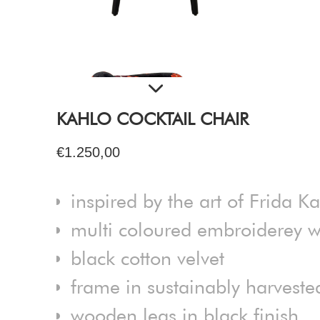
KAHLO COCKTAIL CHAIR
€1.250,00
inspired by the art of Frida K
multi coloured embroiderey w
black cotton velvet
frame in sustainably harvest
wooden legs in black finish