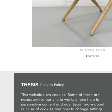
ROXANNE CHAIR
€890,00
THESIS
Cookies Policy
About Us
THESIS is an unrivalled furniture store and interior design
This website uses cookies. Some of these are
studio with showrooms in Nicosia and Limassol. Its
necessary for our site to work, others help to
flagship is located in a beautifully restored 19th-century
personalise content and ads. Learn more about
merchant’s house in the heart of historic Limassol,
our use of cookies and how to change settings