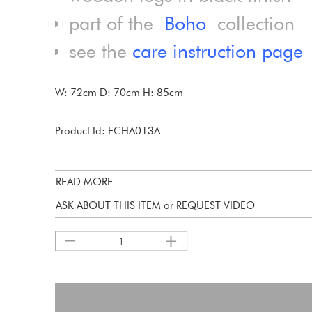
part of the
Boho
collection
see the
care instruction page
W: 72cm D: 70cm H: 85cm
Product Id: ECHA013A
READ MORE
ASK ABOUT THIS ITEM or REQUEST VIDEO
1