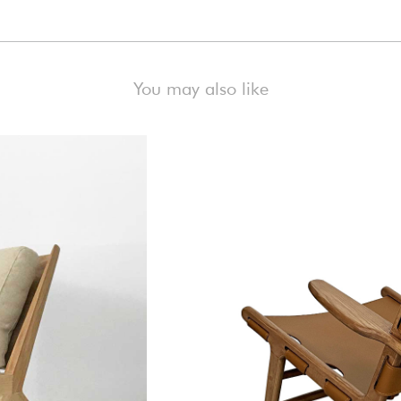
)
You may also like