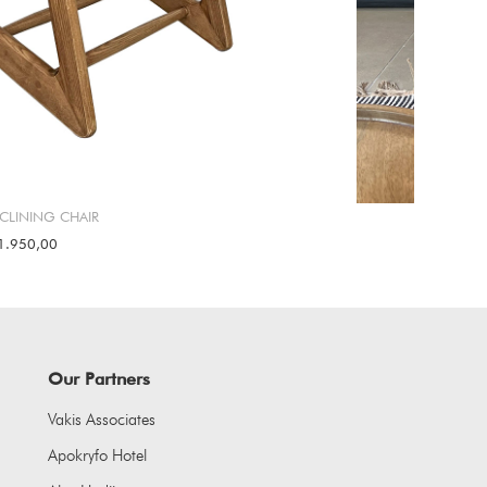
ECLINING CHAIR
1.950,00
Our Partners
Vakis Associates
Apokryfo Hotel