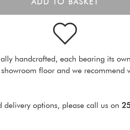
ADD TO BASKET
ally handcrafted, each bearing its own
ur showroom floor and we recommend vi
d delivery options, please call us on
2