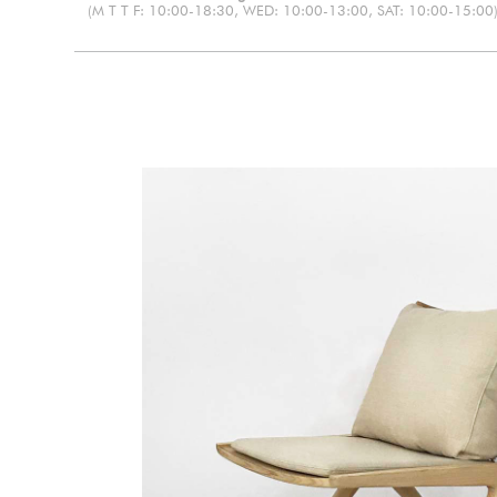
(M T T F: 10:00-18:30, WED: 10:00-13:00, SAT: 10:00-15:00