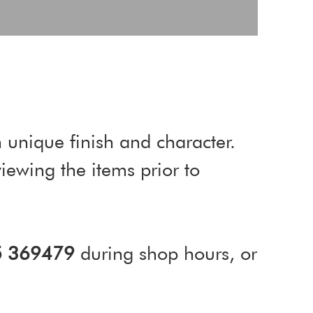
 unique finish and character.
ewing the items prior to
5 369479
during shop hours, or