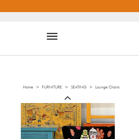
>
>
>
Home
FURNITURE
SEATING
Lounge Chairs