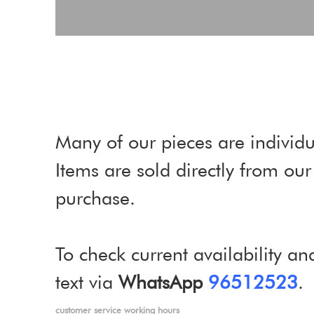
Many of our pieces are individu
Items are sold directly from o
purchase.
To check current availability an
text via
WhatsApp
96512523
.
customer service working hours