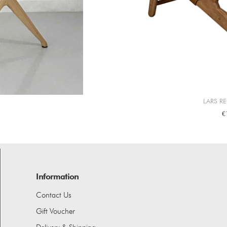
LARS R
€
Information
Contact Us
Gift Voucher