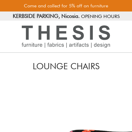
Come and collect for 5% off on furniture
FREE PARKING, Limassol.
KERBSIDE PARKING, Nicosia.
OPENING HOURS
LOUNGE CHAIRS