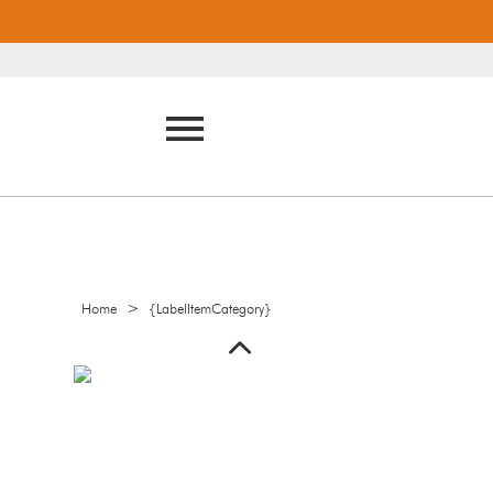
>
Home
{LabelItemCategory}