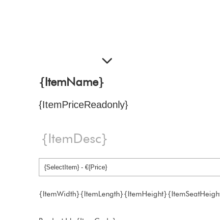
{ItemName}
{ItemPriceReadonly}
{ItemDesc}
{ItemWidth}{ItemLength}{ItemHeight}{ItemSeatHeigh