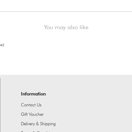
You may also like
Information
Contact Us
Gift Voucher
Delivery & Shipping