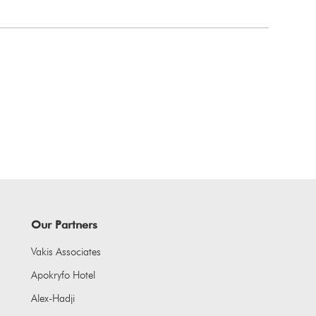
Our Partners
Vakis Associates
Apokryfo Hotel
Alex-Hadji