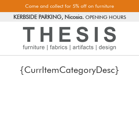
Come and collect for 5% off on furniture
FREE PARKING, Limassol.
KERBSIDE PARKING, Nicosia.
OPENING HOURS
{CurrItemCategoryDesc}