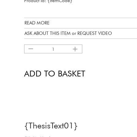
Product Id: {ItemCode}
READ MORE
ASK ABOUT THIS ITEM or REQUEST VIDEO
1
ADD TO BASKET
{ThesisText01}