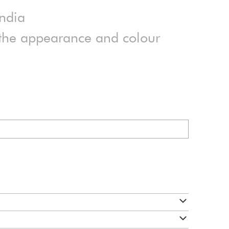
India
n the appearance and colour