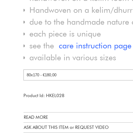
Handwoven on a kelim/dhurrie
due to the handmade nature of
each piece is unique
see the
care instruction page
available in various sizes
Product Id: HKEL028
READ MORE
ASK ABOUT THIS ITEM or REQUEST VIDEO