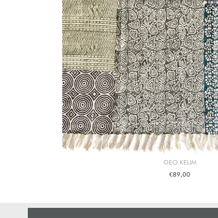
GEO KELIM
€89,00