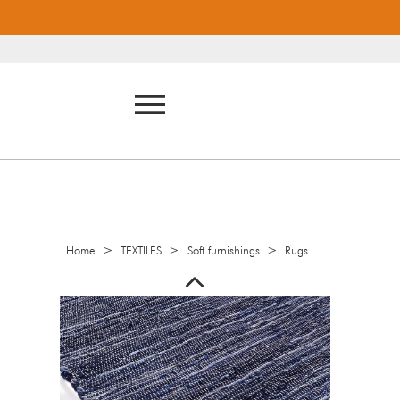
>
>
>
Home
TEXTILES
Soft furnishings
Rugs