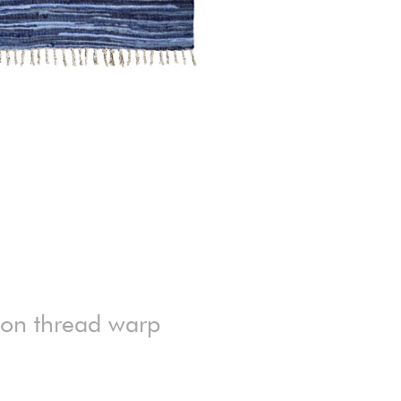
ton thread warp