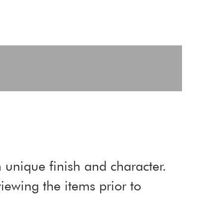
 unique finish and character.
ewing the items prior to