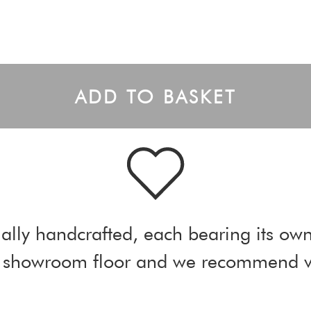
ADD TO BASKET
ally handcrafted, each bearing its own
ur showroom floor and we recommend vi