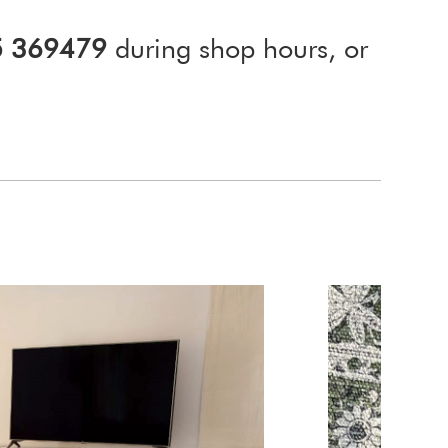
5 369479
during shop hours, or