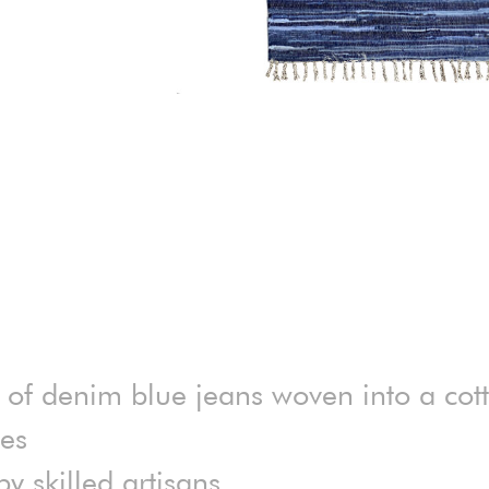
 of denim blue jeans woven into a cot
des
 skilled artisans