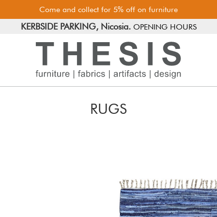
Come and collect for 5% off on furniture
FREE PARKING, Limassol.
KERBSIDE PARKING, Nicosia.
OPENING HOURS
RUGS