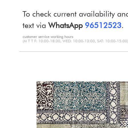
To check current availability an
text via
WhatsApp
96512523
.
customer service working hours
(M T T F: 10:00-18:30, WED: 10:00-13:00, SAT: 10:00-15:00