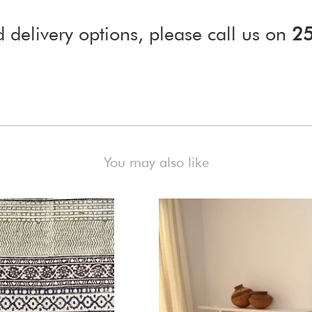
d delivery options, please call us on
2
)
You may also like