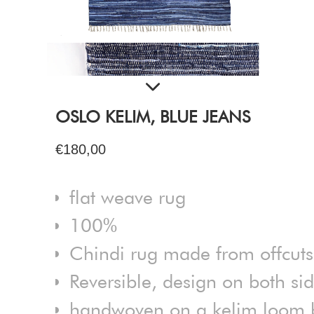
OSLO KELIM, BLUE JEANS
€180,00
flat weave rug
100%
Chindi rug made from offcuts
Reversible, design on both si
handwoven on a kelim loom by