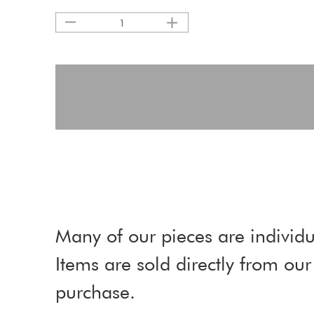
1
Many of our pieces are individu
Items are sold directly from o
purchase.