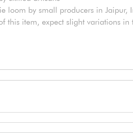
 loom by small producers in Jaipur, 
 this item, expect slight variations i