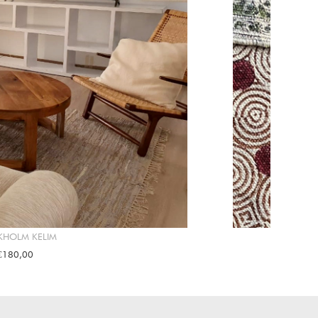
KHOLM KELIM
€180,00