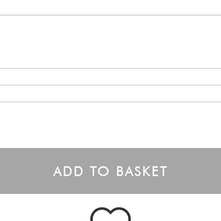
ADD TO BASKET