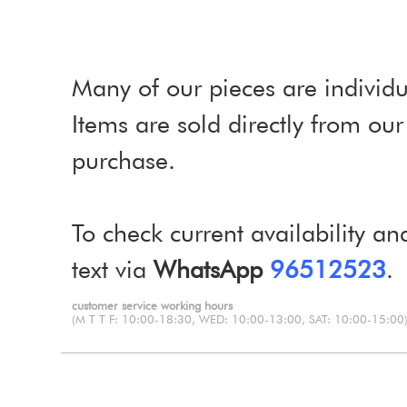
Many of our pieces are individu
Items are sold directly from o
purchase.
To check current availability an
text via
WhatsApp
96512523
.
customer service working hours
(M T T F: 10:00-18:30, WED: 10:00-13:00, SAT: 10:00-15:00