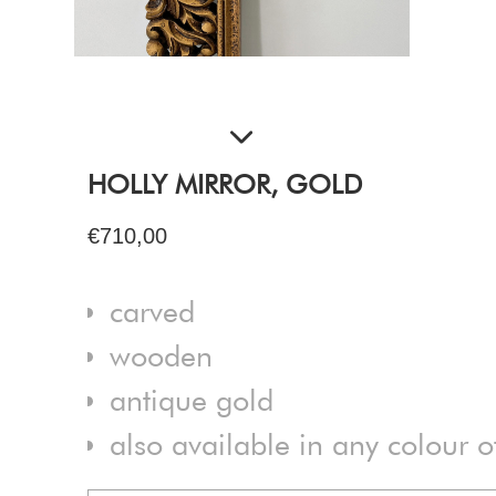
HOLLY MIRROR, GOLD
€710,00
carved
wooden
antique gold
also available in any colour 