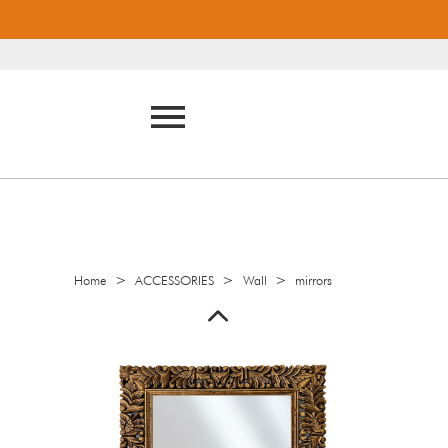
>
>
>
Home
ACCESSORIES
Wall
mirrors