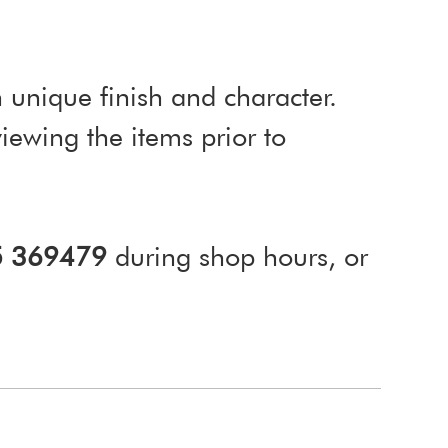
 unique finish and character.
ewing the items prior to
5 369479
during shop hours, or