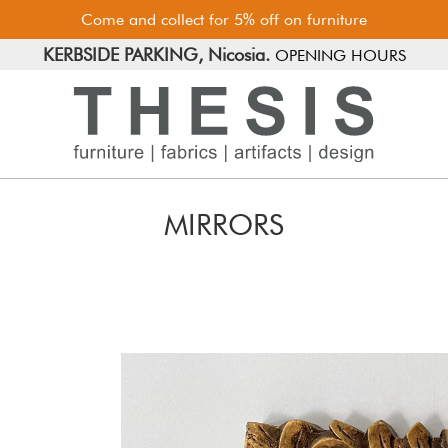
Come and collect for 5% off on furniture
FREE PARKING, Limassol.
KERBSIDE PARKING, Nicosia.
OPENING HOURS
MIRRORS