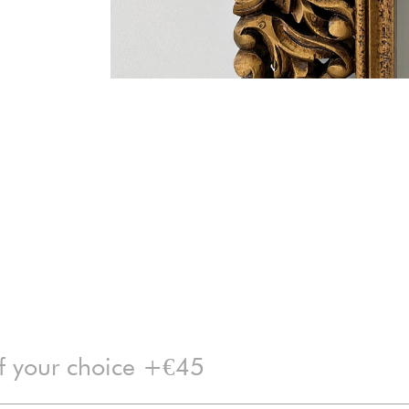
of your choice +€45