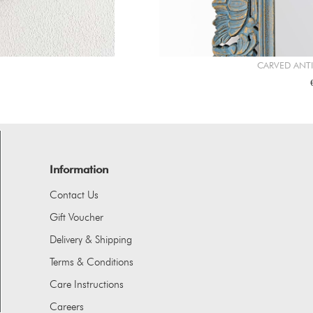
CARVED ANT
Information
Contact Us
Gift Voucher
Delivery & Shipping
Terms & Conditions
Care Instructions
Careers