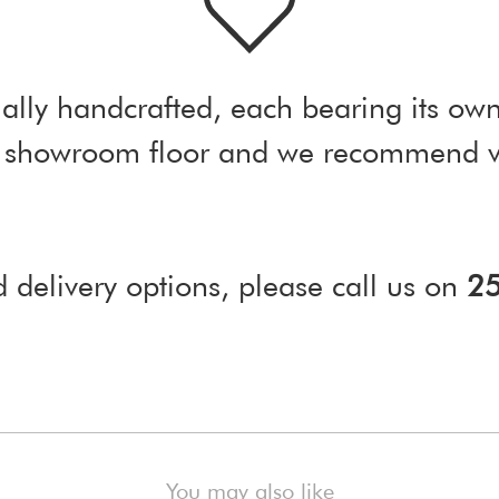
ally handcrafted, each bearing its own
ur showroom floor and we recommend vi
d delivery options, please call us on
2
)
You may also like