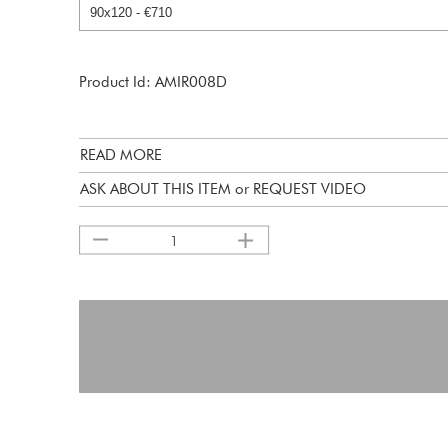
Product Id: AMIR008D
READ MORE
ASK ABOUT THIS ITEM or REQUEST VIDEO
1