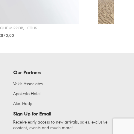
IQUE MIRROR, LOTUS
€870,00
Our Partners
Vakis Associates
Apokryfo Hotel
Alex-Hadji
Sign Up for Email
Receive early access to new arrivals, sales, exclusive
content, events and much more!