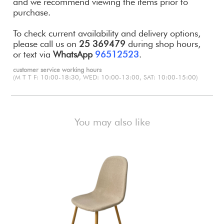
and we recommend viewing the items prior to
purchase.
To check current availability and delivery options,
please call us on
25 369479
during shop hours,
or text via
WhatsApp
96512523
.
customer service working hours
(M T T F: 10:00-18:30, WED: 10:00-13:00, SAT: 10:00-15:00)
You may also like