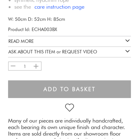
see the
care instruction page
W: 50cm D: 52cm H: 85cm
Product Id: ECHA003BX
READ MORE
ASK ABOUT THIS ITEM or REQUEST VIDEO
1
ADD TO BASKET
Many of our pieces are individually handcrafted,
each bearing its own unique finish and character.
Items are sold directly from our showroom floor