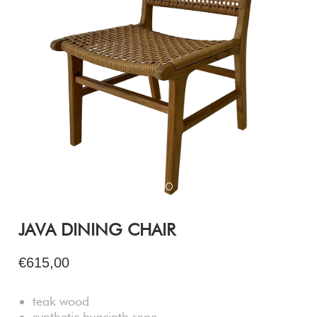
JAVA DINING CHAIR
€615,00
teak wood
synthetic hyacinth rope