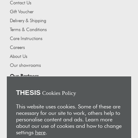
Contact Us
Gift Voucher
Delivery & Shipping
Terms & Conditions
Care Instructions
Careers
About Us
Our showrooms
Our Partners
Vakis Associates
THESIS
Cookies Policy
Apokryfo Hotel
Alex-Hadji
This website uses cookies. Some of these are
necessary for our site to work, others help to
Sign Up for Email
personalise content and ads. Learn more
Receive early access to new arrivals, sales, exclusive content,
about our use of cookies and how to change
events and much more!
settings
here
.