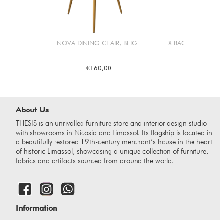
NOVA DINING CHAIR, BEIGE
X BACK DINING C
€160,00
€26
About Us
THESIS is an unrivalled furniture store and interior design studio
with showrooms in Nicosia and Limassol. Its flagship is located in
a beautifully restored 19th-century merchant’s house in the heart
of historic Limassol, showcasing a unique collection of furniture,
fabrics and artifacts sourced from around the world.
Information