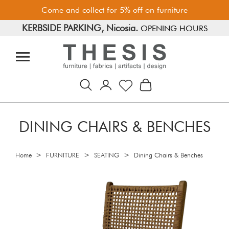
Come and collect for 5% off on furniture
KERBSIDE PARKING, Nicosia.
FREE PARKING, Limassol.
OPENING HOURS
DINING CHAIRS & BENCHES
>
>
>
Home
FURNITURE
SEATING
Dining Chairs & Benches