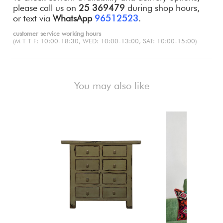
please call us on
25 369479
during shop hours,
or text via
WhatsApp
96512523
.
customer service working hours
(M T T F: 10:00-18:30, WED: 10:00-13:00, SAT: 10:00-15:00)
You may also like