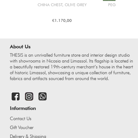
CHINA CHEST, OLIVE GREY
PEGASUS HORS
€1.170,00
€2.2
About Us
THESIS is an unrivalled furniture store and interior design studio
with showrooms in Nicosia and Limassol. Its flagship is located in
a beautifully restored 19th-century merchant’s house in the heart
of historic Limassol, showcasing a unique collection of furniture,
fabrics and artifacts sourced from around the world.
Information
Contact Us
Gift Voucher
Delivery & Shipping