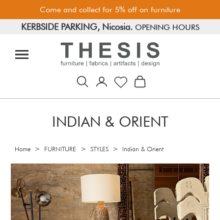
Come and collect for 5% off on furniture
KERBSIDE PARKING, Nicosia.
FREE PARKING, Limassol.
OPENING HOURS
INDIAN & ORIENT
>
>
>
Home
FURNITURE
STYLES
Indian & Orient