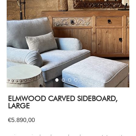
ELMWOOD CARVED SIDEBOARD,
LARGE
€5.890,00