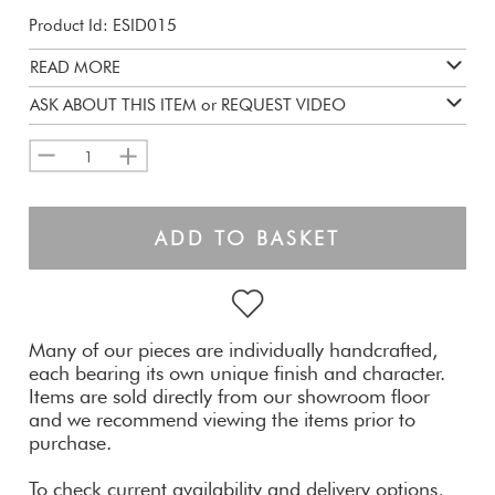
Product Id: ESID015
READ MORE
ASK ABOUT THIS ITEM or REQUEST VIDEO
1
ADD TO BASKET
Many of our pieces are individually handcrafted,
each bearing its own unique finish and character.
Items are sold directly from our showroom floor
and we recommend viewing the items prior to
purchase.
To check current availability and delivery options,