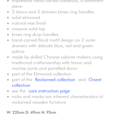
impressive hand-carved credenza, a statement
piece
5 doors and 3 drawers brass ring handles
solid elmwood
natural wax finish
massive solid top
brass ring drop handles
hand-carved floral motif design on 2 outer
drawers with delicate blue, red and green
patina
made by skilled Chinese cabinet makers using
traditional craftsmanship with tenon and
mortise joints and panelled doors
part of the Elmwood collection
part of the
Reclaimed collection
and
Orient
collection
see the
care instruction page
nicks and marks are inherent characteristics of
reclaimed wooden furniture
W: 235cm D: 49cm H: 95cm