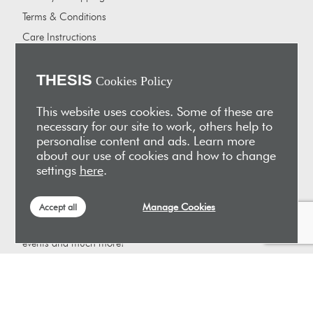
Terms & Conditions
Care Instructions
Careers
About Us
THESIS
Cookies Policy
Our showrooms
This website uses cookies. Some of these are
Our Partners
necessary for our site to work, others help to
personalise content and ads. Learn more
Vakis Associates
about our use of cookies and how to change
Apokryfo Hotel
settings
here
.
Alex-Hadji
Manage Cookies
Accept all
Sign Up for Email
Receive early access to new arrivals, sales, exclusive content,
events and much more!
SUBSCRIBE