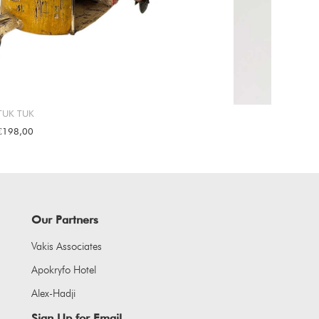
TUK TUK
€198,00
Our Partners
Vakis Associates
Apokryfo Hotel
Alex-Hadji
Sign Up for Email