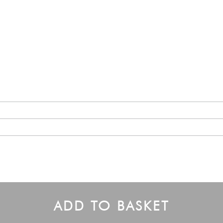
ADD TO BASKET