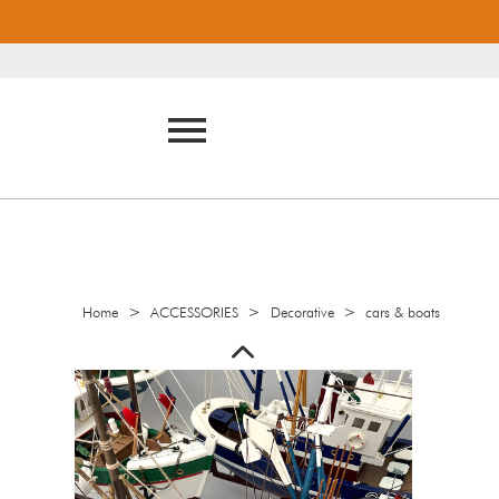
>
>
>
Home
ACCESSORIES
Decorative
cars & boats