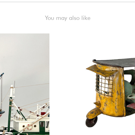
You may also like