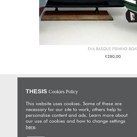
EVA BASQUE FISHING BOA
€280,00
THESIS
Cookies Policy
About Us
THESIS is an unrivalled furniture store and interior design
This website uses cookies. Some of these are
studio with showrooms in Nicosia and Limassol. Its
necessary for our site to work, others help to
flagship is located in a beautifully restored 19th-century
personalise content and ads. Learn more about
merchant’s house in the heart of historic Limassol,
our use of cookies and how to change settings
showcasing a unique collection of furniture, fabrics and
here
.
artifacts sourced from around the world.