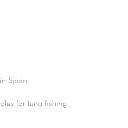
 in Spain
les for tuna fishing