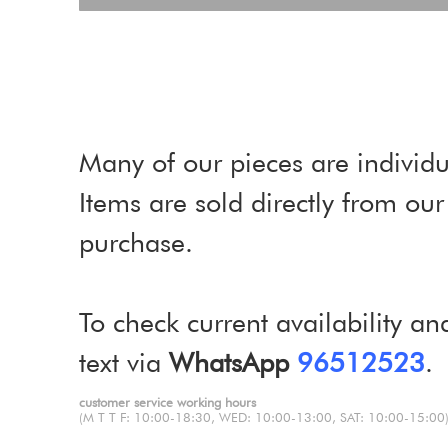
Many of our pieces are individu
Items are sold directly from o
purchase.
To check current availability an
text via
WhatsApp
96512523
.
customer service working hours
(M T T F: 10:00-18:30, WED: 10:00-13:00, SAT: 10:00-15:00