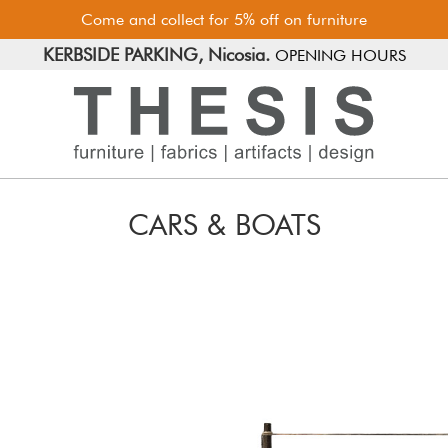
Come and collect for 5% off on furniture
FREE PARKING, Limassol.
KERBSIDE PARKING, Nicosia.
OPENING HOURS
CARS & BOATS