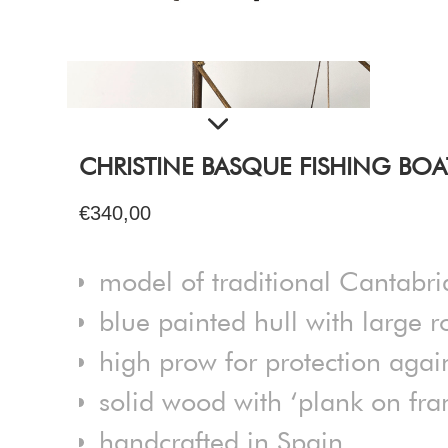
CHRISTINE BASQUE FISHING BOA
€340,00
model of traditional Cantabri
blue painted hull with large 
high prow for protection agai
solid wood with ‘plank on fra
handcrafted in Spain