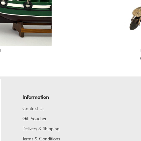
T
Information
Contact Us
Gift Voucher
Delivery & Shipping
Terms & Conditions