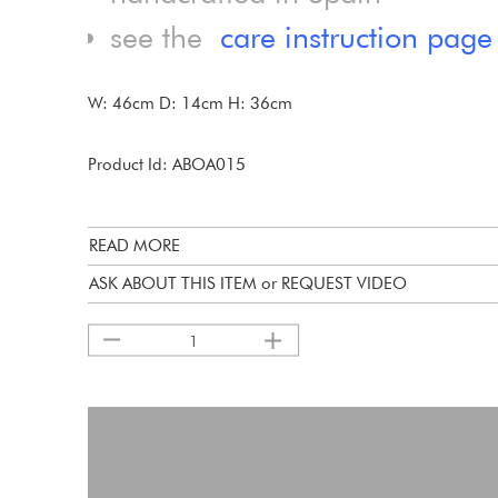
see the
care instruction page
W: 46cm D: 14cm H: 36cm
Product Id: ABOA015
READ MORE
ASK ABOUT THIS ITEM or REQUEST VIDEO
1