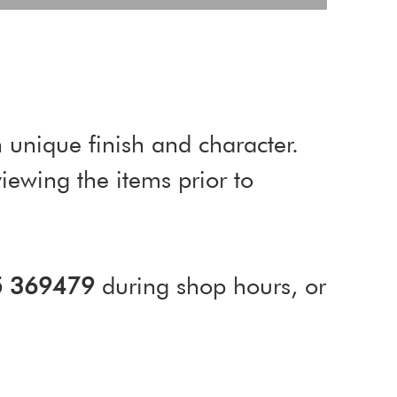
 unique finish and character.
ewing the items prior to
5 369479
during shop hours, or