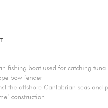
T
an fishing boat used for catching tuna
rope bow fender
nst the offshore Cantabrian seas and po
me’ construction