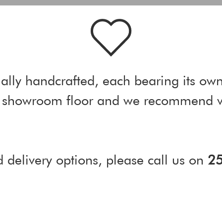
ally handcrafted, each bearing its own
ur showroom floor and we recommend vi
d delivery options, please call us on
2
)