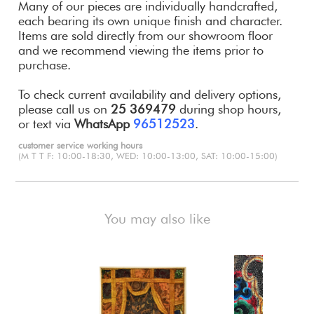
Many of our pieces are individually handcrafted,
each bearing its own unique finish and character.
Items are sold directly from our showroom floor
and we recommend viewing the items prior to
purchase.
To check current availability and delivery options,
please call us on
25 369479
during shop hours,
or text via
WhatsApp
96512523
.
customer service working hours
(M T T F: 10:00-18:30, WED: 10:00-13:00, SAT: 10:00-15:00)
You may also like