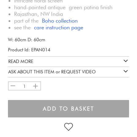
intricate floral screen
hand-painted antique green patina finish
Rajasthan, NW India
part of the
Boho collection
see the
care instruction page
W: 60cm D: 60cm
Product Id: EPAN014
READ MORE
ASK ABOUT THIS ITEM or REQUEST VIDEO
1
ADD TO BASKET