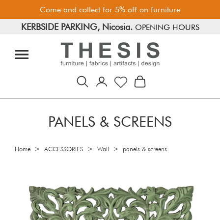
Come and collect for 5% off on furniture
KERBSIDE PARKING, Nicosia.
FREE PARKING, Limassol.
OPENING HOURS
PANELS & SCREENS
>
>
>
Home
ACCESSORIES
Wall
panels & screens