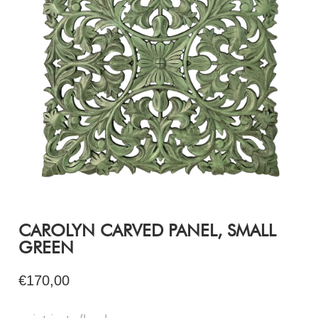
CAROLYN CARVED PANEL, SMALL
GREEN
€170,00