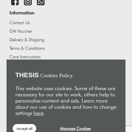
Information
Contact Us
Gift Voucher
Delivery & Shipping
Terms & Conditions
Care Instructions
Careers
About Us
THESIS
Cookies Policy
Our showrooms
This website uses cookies. Some of these are
Our Partners
necessary for our site to work, others help to
personalise content and ads. Learn more
Vakis Associates
about our use of cookies and how to change
Apokryfo Hotel
settings
here
.
Alex-Hadji
Manage Cookies
Accept all
Sign Up for Email