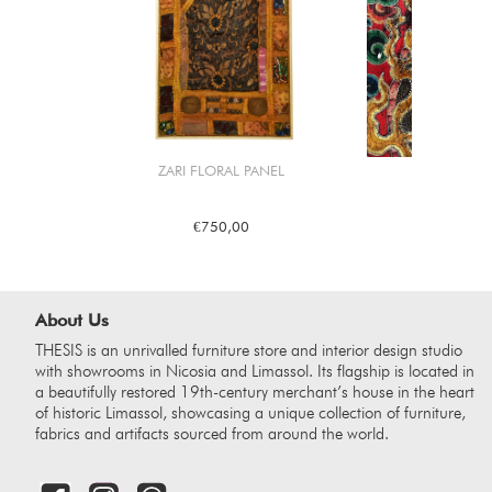
ZARI FLORAL PANEL
DRAGON
€750,00
€1.2
About Us
THESIS is an unrivalled furniture store and interior design studio
with showrooms in Nicosia and Limassol. Its flagship is located in
a beautifully restored 19th-century merchant’s house in the heart
of historic Limassol, showcasing a unique collection of furniture,
fabrics and artifacts sourced from around the world.