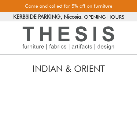
Come and collect for 5% off on furniture
FREE PARKING, Limassol.
KERBSIDE PARKING, Nicosia.
OPENING HOURS
INDIAN & ORIENT