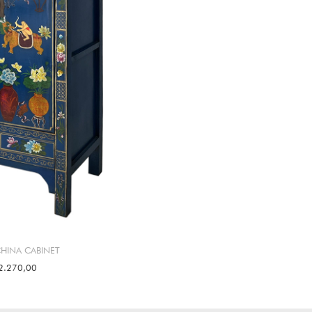
CHINA CABINET
2.270,00