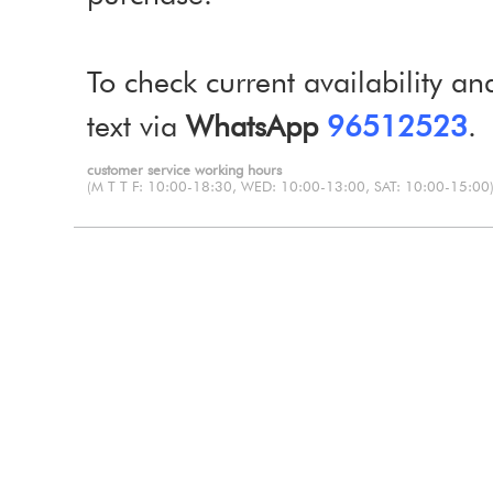
To check current availability an
text via
WhatsApp
96512523
.
customer service working hours
(M T T F: 10:00-18:30, WED: 10:00-13:00, SAT: 10:00-15:00