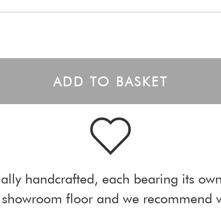
ADD TO BASKET
ally handcrafted, each bearing its own
ur showroom floor and we recommend vi