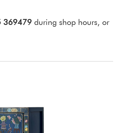
5 369479
during shop hours, or