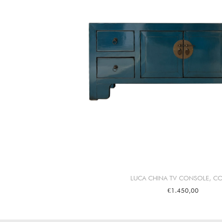
LUCA CHINA TV CONSOLE, CO
€1.450,00