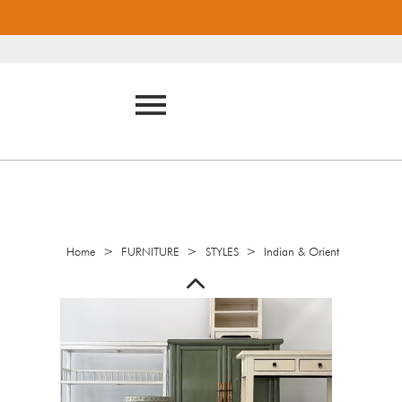
>
>
>
Home
FURNITURE
STYLES
Indian & Orient