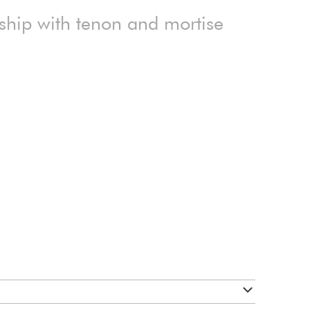
ship with tenon and mortise