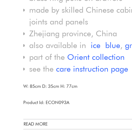
made by skilled Chinese cabi
joints and panels
Zhejiang province, China
also available in
ice blue
,
g
part of the
Orient collection
see the
care instruction page
W: 85cm D: 35cm H: 77cm
Product Id: ECON093A
READ MORE