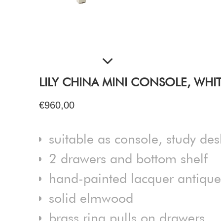
LILY CHINA MINI CONSOLE, WHI
€960,00
suitable as console, study des
2 drawers and bottom shelf
hand-painted lacquer antique 
solid elmwood
brass ring pulls on drawers