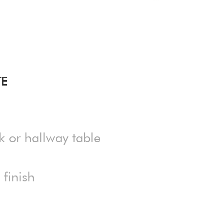
TE
k or hallway table
finish