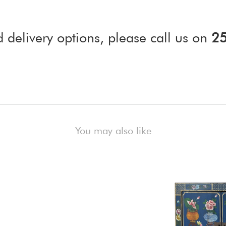
d delivery options, please call us on
2
)
You may also like