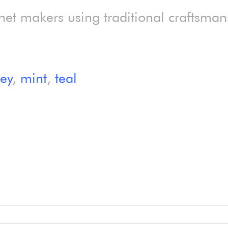
net makers using traditional craftsman
rey
,
mint
,
teal