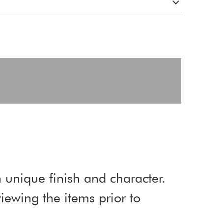
 unique finish and character.
ewing the items prior to