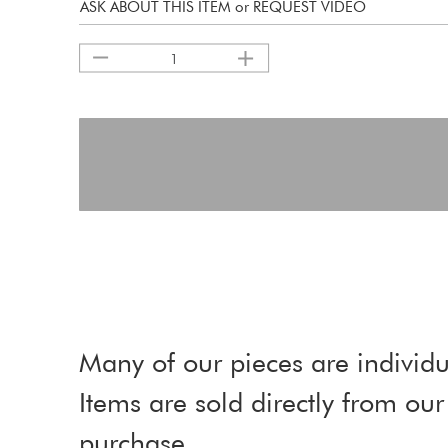
ASK ABOUT THIS ITEM or REQUEST VIDEO
1
Many of our pieces are individu
Items are sold directly from o
purchase.