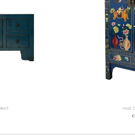
BALT
VASE 
€