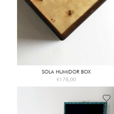
SOLA HUMIDOR BOX
€178,00