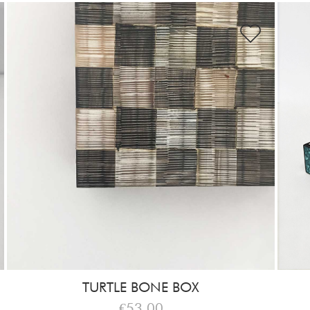
TURTLE BONE BOX
€53,00