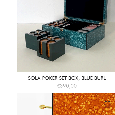
SOLA POKER SET BOX, BLUE BURL
€390,00