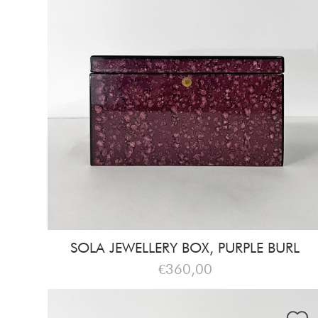
SOLA JEWELLERY BOX, PURPLE BURL
€360,00