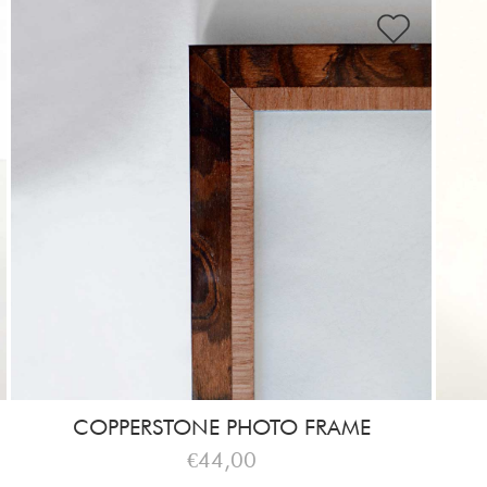
COPPERSTONE PHOTO FRAME
€44,00