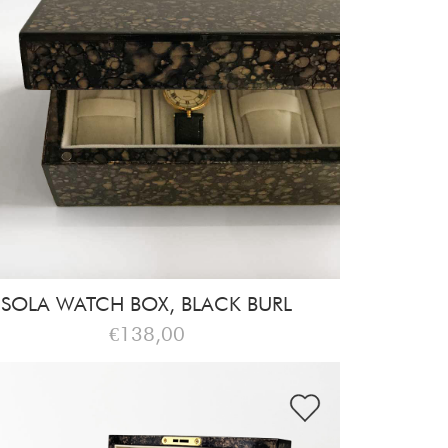
SOLA WATCH BOX, BLACK BURL
€138,00