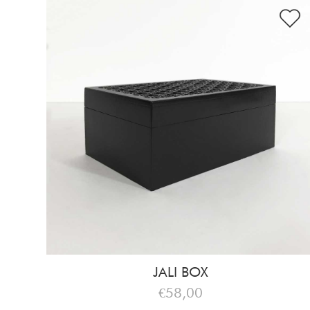
JALI BOX
€58,00