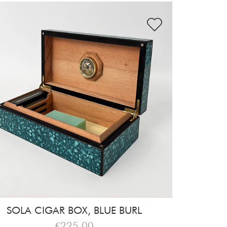
SOLA CIGAR BOX, BLUE BURL
€225,00