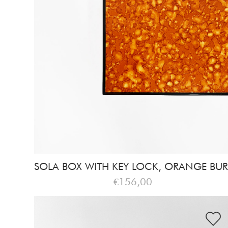
SOLA BOX WITH KEY LOCK, ORANGE BUR
€156,00