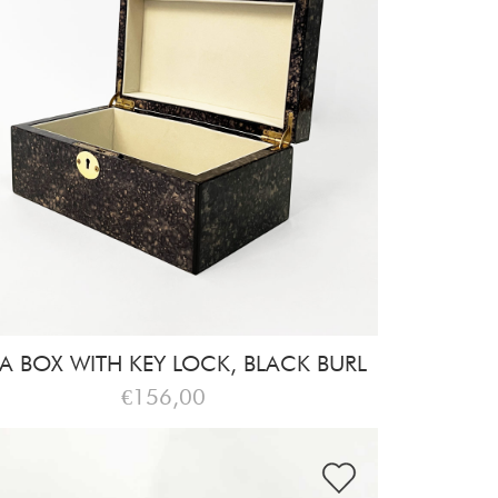
A BOX WITH KEY LOCK, BLACK BURL
€156,00