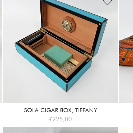
SOLA CIGAR BOX, TIFFANY
€225,00