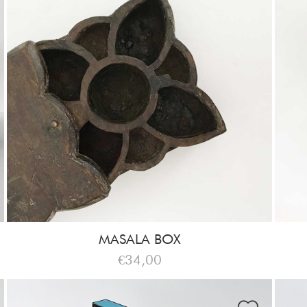
MASALA BOX
€34,00