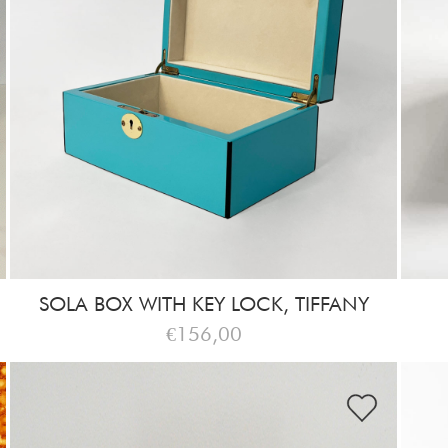
SOLA BOX WITH KEY LOCK, TIFFANY
€156,00