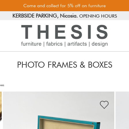
Come and collect for 5% off on furniture
FREE PARKING, Limassol.
KERBSIDE PARKING, Nicosia.
OPENING HOURS
PHOTO FRAMES & BOXES
xes