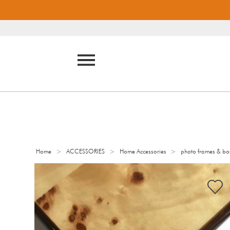
>
>
>
Home
ACCESSORIES
Home Accessories
photo frames & bo