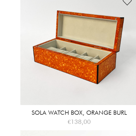
SOLA WATCH BOX, ORANGE BURL
€138,00