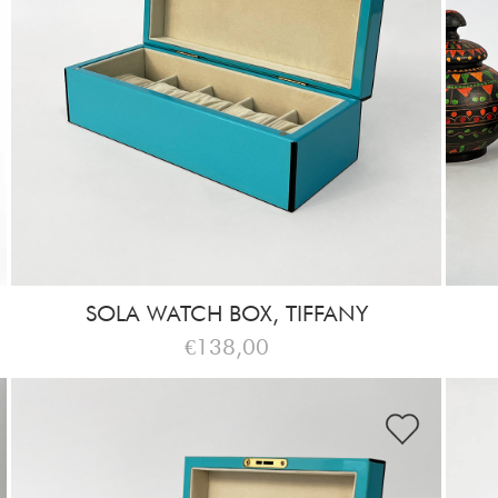
SOLA WATCH BOX, TIFFANY
€138,00