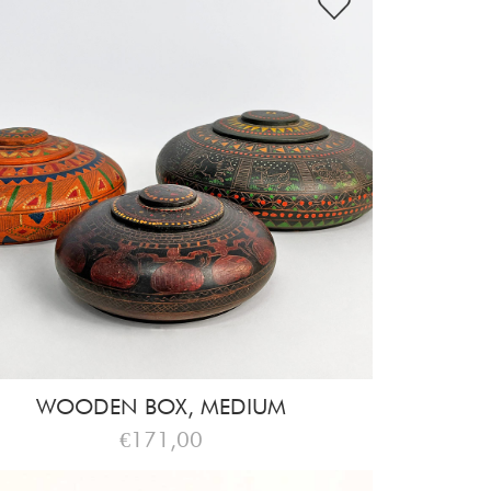
WOODEN BOX, MEDIUM
€171,00