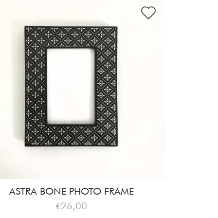
ASTRA BONE PHOTO FRAME
€26,00