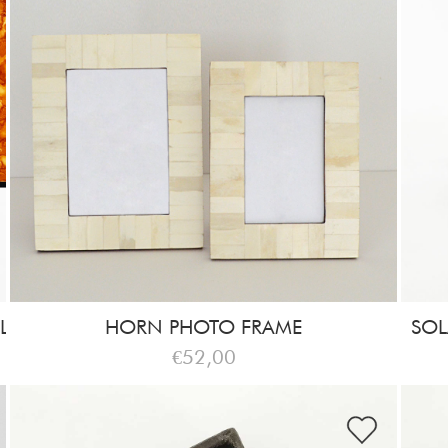
L
HORN PHOTO FRAME
SOL
€52,00