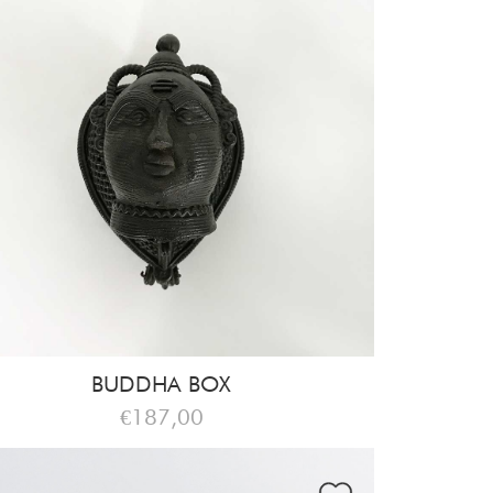
BUDDHA BOX
€187,00