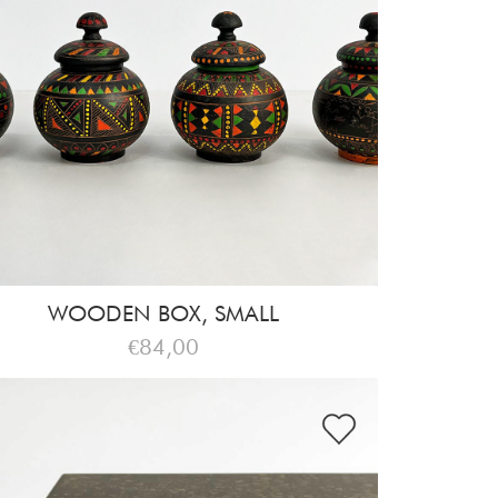
WOODEN BOX, SMALL
€84,00