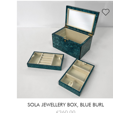
SOLA JEWELLERY BOX, BLUE BURL
€360,00